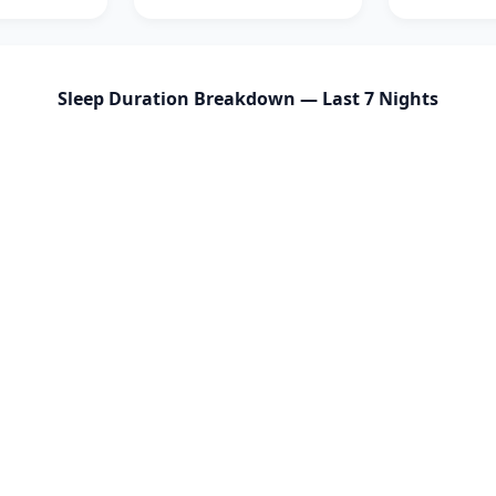
Sleep Duration Breakdown — Last 7 Nights