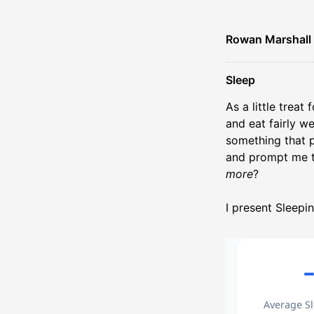
Rowan Marshall
Sleep
As a little treat
and eat fairly w
something that p
and prompt me t
more
?
I present Sleepi
Average Sl