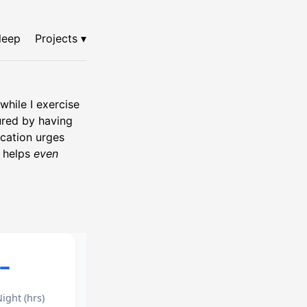
leep
Projects ▾
while I exercise
gured by having
ication urges
t helps
even
–
ight (hrs)