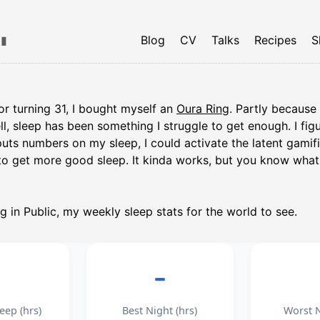
▮
Blog
CV
Talks
Recipes
S
 for turning 31, I bought myself an
Oura Ring
. Partly because 
ell, sleep has been something I struggle to get enough. I fi
uts numbers on my sleep, I could activate the latent gamif
o get more good sleep. It kinda works, but you know wha
ng in Public, my weekly sleep stats for the world to see.
–
–
eep (hrs)
Best Night (hrs)
Worst N